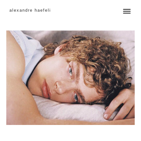
alexandre haefeli