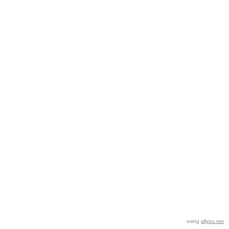
using
allyou.net